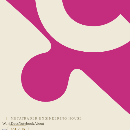
METATRADER ENGINEERING HOUSE
Work
Docs
Notebook
About
EST. 2015