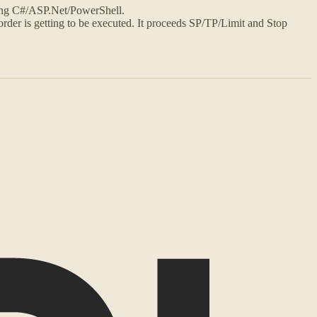
ing C#/ASP.Net/PowerShell.
order is getting to be executed. It proceeds SP/TP/Limit and Stop