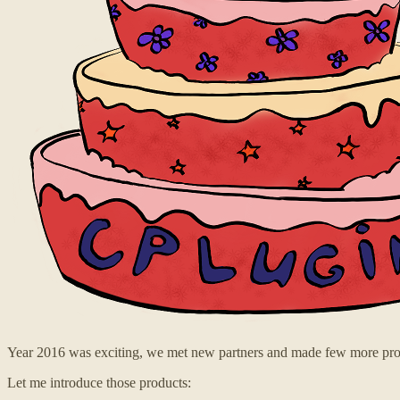
Year 2016 was exciting, we met new partners and made few more pro
Let me introduce those products: