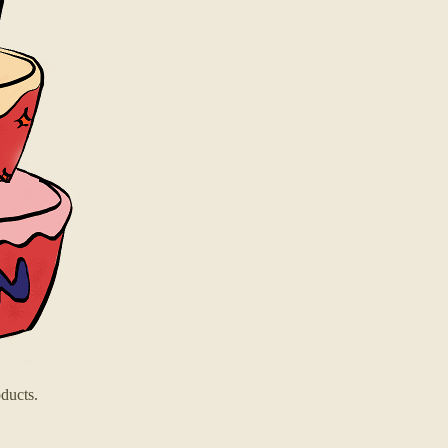
ducts.