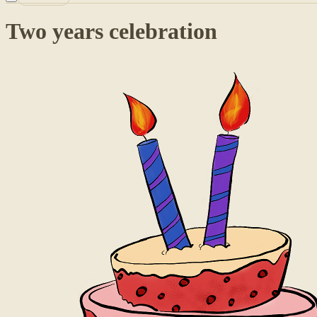
Two years celebration