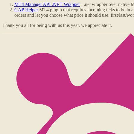
MT4 Manager API .NET Wrapper
- .net wrapper over native
GAP Helper
MT4 plugin that requires incoming ticks to be in a
orders and let you choose what price it should use: first/last/wors
Thank you all for being with us this year, we appreciate it.