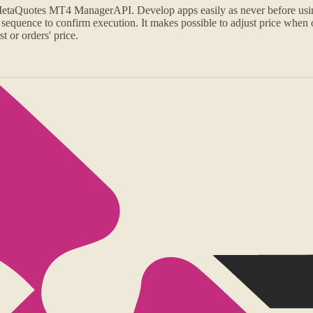
 MetaQuotes MT4 ManagerAPI. Develop apps easily as never before us
 sequence to confirm execution. It makes possible to adjust price when 
t or orders' price.