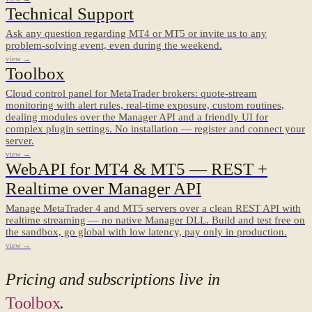
Technical Support
Ask any question regarding MT4 or MT5 or invite us to any
problem-solving event, even during the weekend.
view →
Toolbox
Cloud control panel for MetaTrader brokers: quote-stream
monitoring with alert rules, real-time exposure, custom routines,
dealing modules over the Manager API and a friendly UI for
complex plugin settings. No installation — register and connect your
server.
view →
WebAPI for MT4 & MT5 — REST +
Realtime over Manager API
Manage MetaTrader 4 and MT5 servers over a clean REST API with
realtime streaming — no native Manager DLL. Build and test free on
the sandbox, go global with low latency, pay only in production.
view →
Pricing and subscriptions live in
Toolbox
.