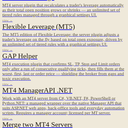
MT4 server plugin that recalculates a trader's leverage automatically
as their total open position grows or shrinks — an unlimited set of
tiered rules managed through a graphical settings UI.
view →
Flexible Leverage (MT5)
The MT5 edition of Flexible Leverage: the server plugin adjusts a
trader's leverage on the fly based on total open exposure, driven by
an unlimited set of tiered rules with a graphical settings UI.
view →
GAP Helper
MT4 execution plugin that confirms SL, TP, Stop and Limit orders
only after a run of consecutive qualifying ticks, then fills them at the
worst, first, last or order price — shielding the broker from gaps and
toxic execution.
view →
MT4 ManagerAPI .NET
Work with an MT4 server from C#, VB.NET, F#, PowerShell or
Python.NET: a managed wrapper over the native Manager API that
suits ASP.NET web apps, back-office tools and everyday automation
scripts. Requires a manager account; licensed per MT server.
view →
Merge two MT4 Servers