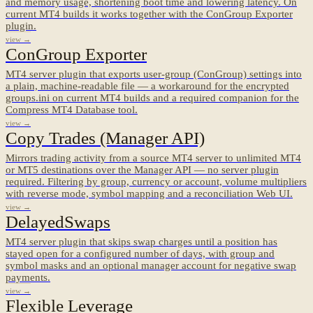
and memory usage, shortening boot time and lowering latency. On
current MT4 builds it works together with the ConGroup Exporter
plugin.
view →
ConGroup Exporter
MT4 server plugin that exports user-group (ConGroup) settings into
a plain, machine-readable file — a workaround for the encrypted
groups.ini on current MT4 builds and a required companion for the
Compress MT4 Database tool.
view →
Copy Trades (Manager API)
Mirrors trading activity from a source MT4 server to unlimited MT4
or MT5 destinations over the Manager API — no server plugin
required. Filtering by group, currency or account, volume multipliers
with reverse mode, symbol mapping and a reconciliation Web UI.
view →
DelayedSwaps
MT4 server plugin that skips swap charges until a position has
stayed open for a configured number of days, with group and
symbol masks and an optional manager account for negative swap
payments.
view →
Flexible Leverage