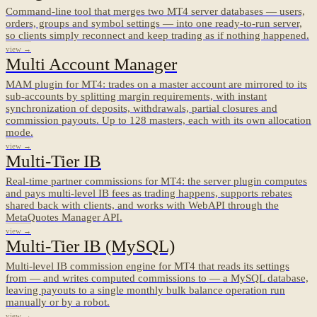
Command-line tool that merges two MT4 server databases — users,
orders, groups and symbol settings — into one ready-to-run server,
so clients simply reconnect and keep trading as if nothing happened.
view →
Multi Account Manager
MAM plugin for MT4: trades on a master account are mirrored to its
sub-accounts by splitting margin requirements, with instant
synchronization of deposits, withdrawals, partial closures and
commission payouts. Up to 128 masters, each with its own allocation
mode.
view →
Multi-Tier IB
Real-time partner commissions for MT4: the server plugin computes
and pays multi-level IB fees as trading happens, supports rebates
shared back with clients, and works with WebAPI through the
MetaQuotes Manager API.
view →
Multi-Tier IB (MySQL)
Multi-level IB commission engine for MT4 that reads its settings
from — and writes computed commissions to — a MySQL database,
leaving payouts to a single monthly bulk balance operation run
manually or by a robot.
view →