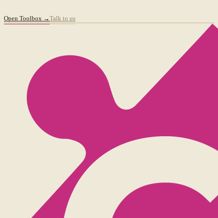
Open Toolbox →
Talk to us