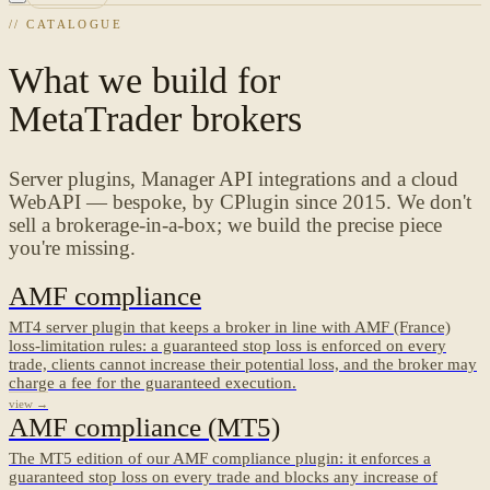
// CATALOGUE
What we build for
MetaTrader brokers
Server plugins, Manager API integrations and a cloud
WebAPI — bespoke, by CPlugin since 2015. We don't
sell a brokerage-in-a-box; we build the precise piece
you're missing.
AMF compliance
MT4 server plugin that keeps a broker in line with AMF (France)
loss-limitation rules: a guaranteed stop loss is enforced on every
trade, clients cannot increase their potential loss, and the broker may
charge a fee for the guaranteed execution.
view →
AMF compliance (MT5)
The MT5 edition of our AMF compliance plugin: it enforces a
guaranteed stop loss on every trade and blocks any increase of