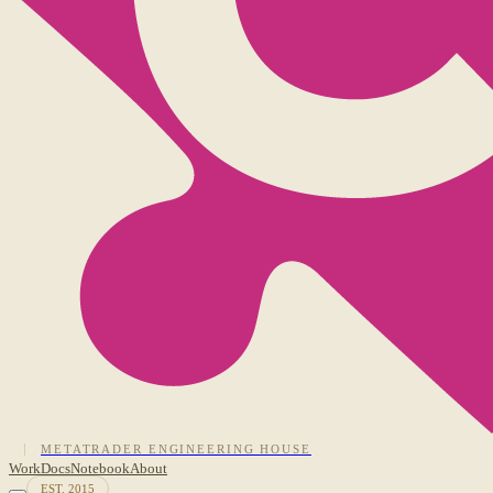
METATRADER ENGINEERING HOUSE
Work
Docs
Notebook
About
EST. 2015