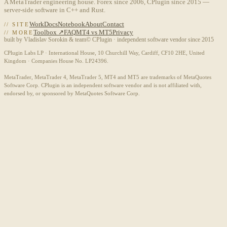
A MetaTrader engineering house. Forex since 2006, CPlugin since 2015 —
server-side software in C++ and Rust.
Work
Docs
Notebook
About
Contact
// SITE
Toolbox ↗
FAQ
MT4 vs MT5
Privacy
// MORE
built by Vladislav Sorokin & team
© CPlugin · independent software vendor since 2015
CPlugin Labs LP · International House, 10 Churchill Way, Cardiff, CF10 2HE, United
Kingdom · Companies House No. LP24396.
MetaTrader, MetaTrader 4, MetaTrader 5, MT4 and MT5 are trademarks of MetaQuotes
Software Corp. CPlugin is an independent software vendor and is not affiliated with,
endorsed by, or sponsored by MetaQuotes Software Corp.