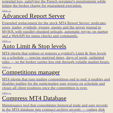
potential loss, satisfying the French regulator's requirements while
letting the broker charge for guaranteed execution.
view →
Advanced Report Server
Extended replacement for the stock MT4 Report Server: replicates
users, trades, symbols, groups, quotes and the server journal to
MySQL with parallel chunked uploads, automatic resync on startup
and a WebAPI for status checks and commands.
view →
Auto Limit & Stop levels
MT4 plugin that widens or restores a symbol's Limit & Stop levels
on a schedule — precise start/end times, days of week, unlimited
rules — so the broker carries less risk through volatile market hours.
view →
Competitions manager
MT4 plugin that runs trading competitions end to end: it enables and
disables trading for the participating user groups on schedule and
closes all client positions once the competition is over.
view →
Compress MT4 Database
Maintenance tool that consolidates historical trade and user records
in the MT4 database into compact archive records — cutting disk