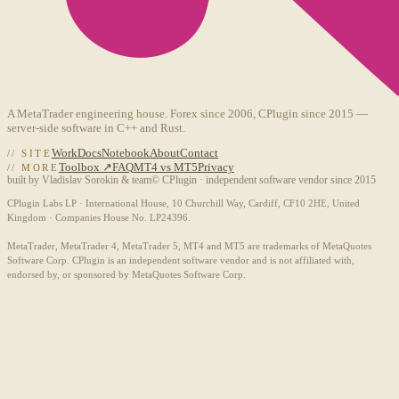
A MetaTrader engineering house. Forex since 2006, CPlugin since 2015 —
server-side software in C++ and Rust.
Work
Docs
Notebook
About
Contact
// SITE
Toolbox ↗
FAQ
MT4 vs MT5
Privacy
// MORE
built by Vladislav Sorokin & team
© CPlugin · independent software vendor since 2015
CPlugin Labs LP · International House, 10 Churchill Way, Cardiff, CF10 2HE, United
Kingdom · Companies House No. LP24396.
MetaTrader, MetaTrader 4, MetaTrader 5, MT4 and MT5 are trademarks of MetaQuotes
Software Corp. CPlugin is an independent software vendor and is not affiliated with,
endorsed by, or sponsored by MetaQuotes Software Corp.