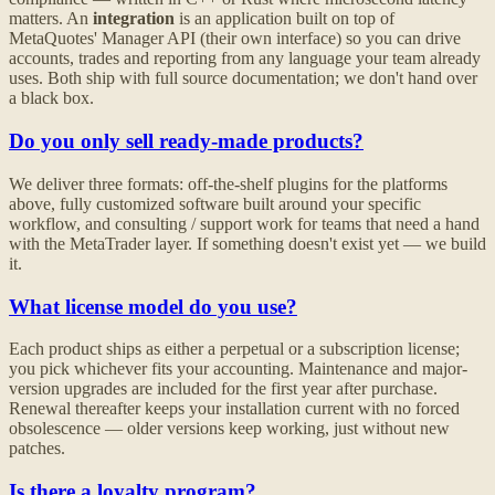
matters. An
integration
is an application built on top of
MetaQuotes' Manager API (their own interface) so you can drive
accounts, trades and reporting from any language your team already
uses. Both ship with full source documentation; we don't hand over
a black box.
Do you only sell ready-made products?
We deliver three formats: off-the-shelf plugins for the platforms
above, fully customized software built around your specific
workflow, and consulting / support work for teams that need a hand
with the MetaTrader layer. If something doesn't exist yet — we build
it.
What license model do you use?
Each product ships as either a perpetual or a subscription license;
you pick whichever fits your accounting. Maintenance and major-
version upgrades are included for the first year after purchase.
Renewal thereafter keeps your installation current with no forced
obsolescence — older versions keep working, just without new
patches.
Is there a loyalty program?