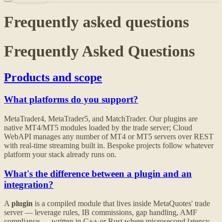
Frequently asked questions
Frequently Asked Questions
Products and scope
What platforms do you support?
MetaTrader4, MetaTrader5, and MatchTrader. Our plugins are
native MT4/MT5 modules loaded by the trade server; Cloud
WebAPI manages any number of MT4 or MT5 servers over REST
with real-time streaming built in. Bespoke projects follow whatever
platform your stack already runs on.
What's the difference between a plugin and an
integration?
A
plugin
is a compiled module that lives inside MetaQuotes' trade
server — leverage rules, IB commissions, gap handling, AMF
compliance — written in C++ or Rust where microsecond latency