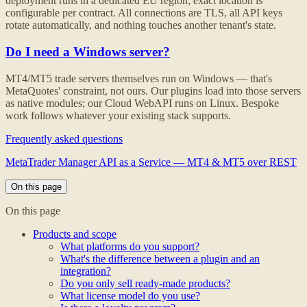
deployment runs in a dedicated EU region; exact location is
configurable per contract. All connections are TLS, all API keys
rotate automatically, and nothing touches another tenant's state.
Do I need a Windows server?
MT4/MT5 trade servers themselves run on Windows — that's
MetaQuotes' constraint, not ours. Our plugins load into those servers
as native modules; our Cloud WebAPI runs on Linux. Bespoke
work follows whatever your existing stack supports.
Frequently asked questions
MetaTrader Manager API as a Service — MT4 & MT5 over REST
On this page
On this page
Products and scope
What platforms do you support?
What's the difference between a plugin and an
integration?
Do you only sell ready-made products?
What license model do you use?