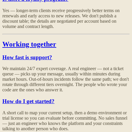
Yes — longer-term clients receive progressively better terms on
renewals and early access to new releases. We don't publish a
discount table; the details are negotiated per account based on
volume and contract length.
Working together
How fast is support?
We maintain 24/7 expert coverage. A real engineer — not a ticket
queue — picks up your message, usually within minutes during
market hours. Out-of-hours incidents follow the same path; we don't
rotate through different tiers overnight. The people who wrote your
code are the ones who answer it.
How do I get started?
A short call to map your current setup, then a demo environment or
trial license so you can evaluate before committing. No sales funnel
— just an engineer who knows the platform and your constraints
talking to another person who does.