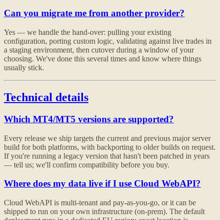
Can you migrate me from another provider?
Yes — we handle the hand-over: pulling your existing
configuration, porting custom logic, validating against live trades in
a staging environment, then cutover during a window of your
choosing. We've done this several times and know where things
usually stick.
Technical details
Which MT4/MT5 versions are supported?
Every release we ship targets the current and previous major server
build for both platforms, with backporting to older builds on request.
If you're running a legacy version that hasn't been patched in years
— tell us; we'll confirm compatibility before you buy.
Where does my data live if I use Cloud WebAPI?
Cloud WebAPI is multi-tenant and pay-as-you-go, or it can be
shipped to run on your own infrastructure (on-prem). The default