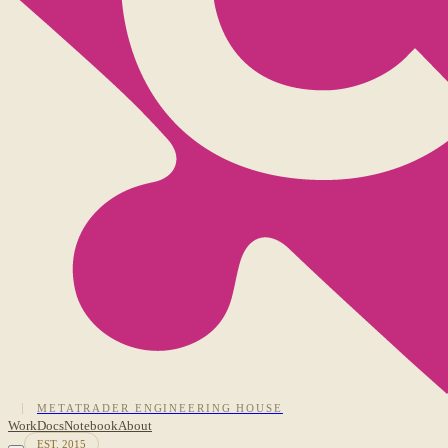
METATRADER ENGINEERING HOUSE
Work
Docs
Notebook
About
EST. 2015