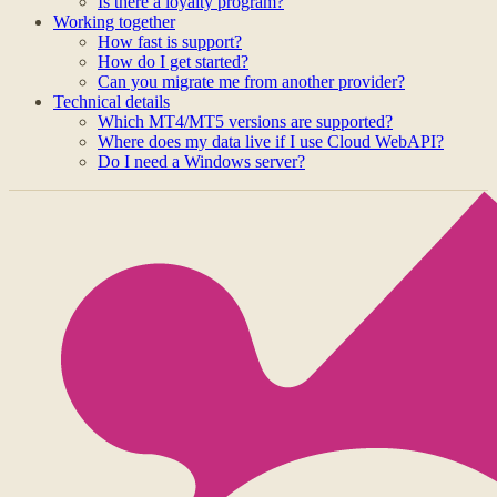
Is there a loyalty program?
Working together
How fast is support?
How do I get started?
Can you migrate me from another provider?
Technical details
Which MT4/MT5 versions are supported?
Where does my data live if I use Cloud WebAPI?
Do I need a Windows server?