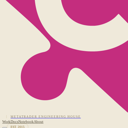
METATRADER ENGINEERING HOUSE
Work
Docs
Notebook
About
EST. 2015