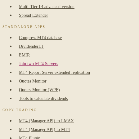
Multi-Tier IB advanced version
Spread Extender
STANDALONE APPS
Compress MT4 database
DividenderLT
EMIR
Join two MT4 Servers
MT4 Report Server extended replication
Quotes Monitor
Quotes Monitor (WPF)
Tools to calculate dividends
COPY TRADING
MT4 (Manager API) to LMAX
MT4 (Manager API) to MT4
MT4 Plugin