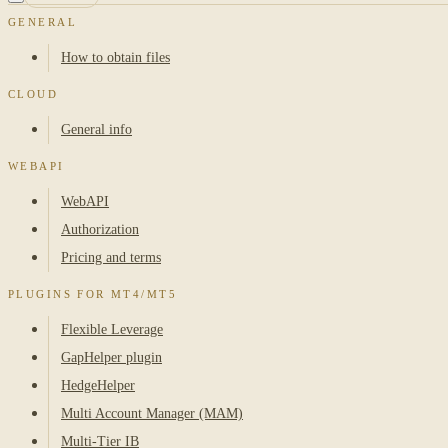
GENERAL
How to obtain files
CLOUD
General info
WEBAPI
WebAPI
Authorization
Pricing and terms
PLUGINS FOR MT4/MT5
Flexible Leverage
GapHelper plugin
HedgeHelper
Multi Account Manager (MAM)
Multi-Tier IB