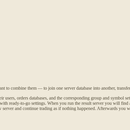
to combine them — to join one server database into another, transferri
r users, orders databases, and the corresponding group and symbol setti
h ready-to-go settings. When you run the result server you will find all
new server and continue trading as if nothing happened. Afterwards you w