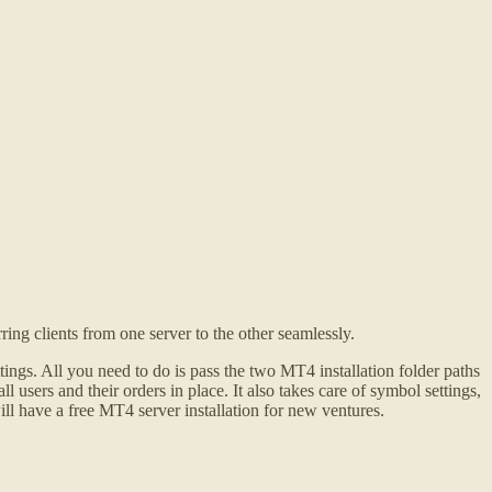
ng clients from one server to the other seamlessly.
ngs. All you need to do is pass the two MT4 installation folder paths
 users and their orders in place. It also takes care of symbol settings,
ill have a free MT4 server installation for new ventures.