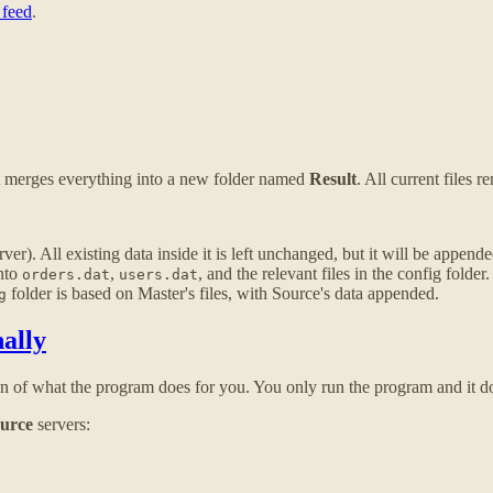
 feed
.
It merges everything into a new folder named
Result
. All current files 
er). All existing data inside it is left unchanged, but it will be appe
into
,
, and the relevant files in the config folder.
orders.dat
users.dat
folder is based on Master's files, with Source's data appended.
g
ally
on of what the program does for you. You only run the program and it do
urce
servers: