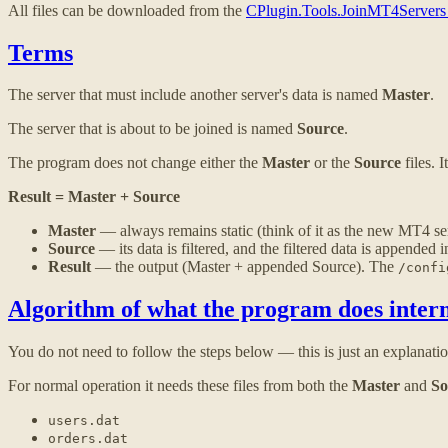
All files can be downloaded from the
CPlugin.Tools.JoinMT4Servers
Terms
The server that must include another server's data is named
Master
.
The server that is about to be joined is named
Source
.
The program does not change either the
Master
or the
Source
files. 
Result = Master + Source
Master
— always remains static (think of it as the new MT4 serv
Source
— its data is filtered, and the filtered data is appended 
Result
— the output (Master + appended Source). The
/confi
Algorithm of what the program does intern
You do not need to follow the steps below — this is just an explanati
For normal operation it needs these files from both the
Master
and
So
users.dat
orders.dat