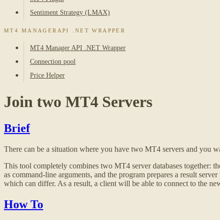
Sentiment Strategy (LMAX)
MT4 MANAGERAPI .NET WRAPPER
MT4 Manager API .NET Wrapper
Connection pool
Price Helper
Join two MT4 Servers
Brief
There can be a situation where you have two MT4 servers and you want 
This tool completely combines two MT4 server databases together: thei
as command-line arguments, and the program prepares a result server wit
which can differ. As a result, a client will be able to connect to the 
How To