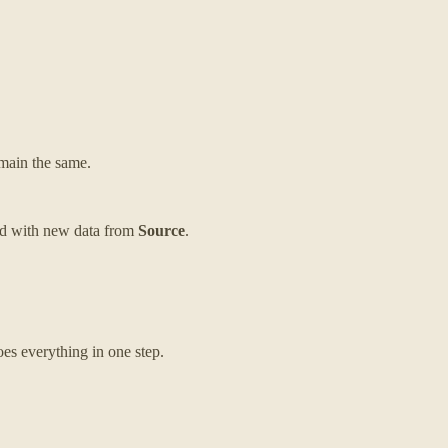
remain the same.
nded with new data from
Source
.
es everything in one step.