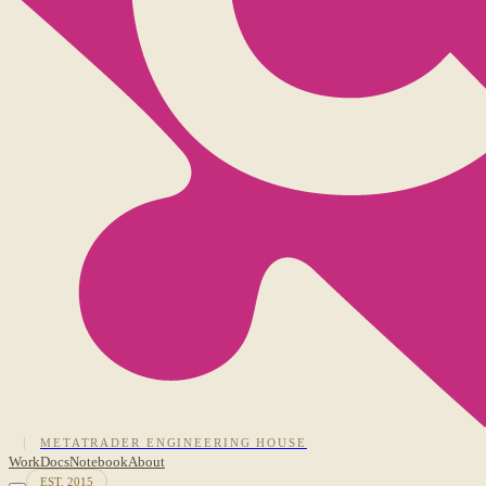
METATRADER ENGINEERING HOUSE
Work
Docs
Notebook
About
EST. 2015