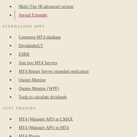
Multi-Tier IB advanced version
Spread Extender
STANDALONE APPS
Compress MT4 database
DividenderLT
EMIR
Join two MT4 Servers
MT4 Report Server extended replication
Quotes Monitor
Quotes Monitor (WPF)
Tools to calculate dividends
COPY TRADING
MT4 (Manager API) to LMAX
MT4 (Manager API) to MT4
MT4 Plugin