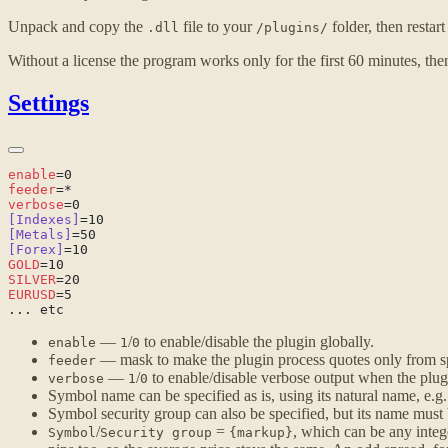
Unpack and copy the
file to your
folder, then restar
.dll
/plugins/
Without a license the program works only for the first 60 minutes, then
Settings
enable
feeder
verbose
[Indexes]
[Metals]
[Forex]
GOLD
SILVER
EURUSD
—
/
to enable/disable the plugin globally.
enable
1
0
— mask to make the plugin process quotes only from sp
feeder
—
/
to enable/disable verbose output when the plugin
verbose
1
0
Symbol name can be specified as is, using its natural name, e.g
Symbol security group can also be specified, but its name must
/
=
, which can be any integ
Symbol
Security group
{markup}