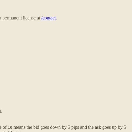
 a permanent license at
/contact
.
l.
ue of
means the bid goes down by 5 pips and the ask goes up by 5
10