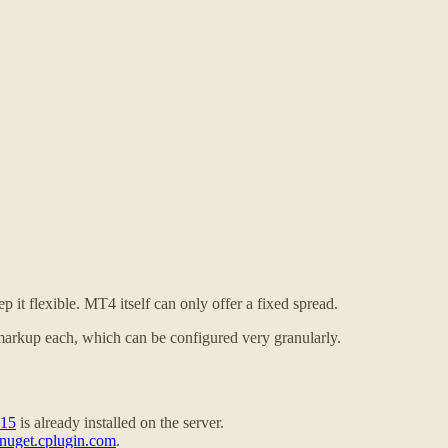
 it flexible. MT4 itself can only offer a fixed spread.
markup each, which can be configured very granularly.
015
is already installed on the server.
nuget.cplugin.com
.