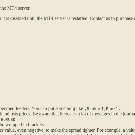
t the MT4 server.
 it is disabled until the MT4 server is restarted. Contact us to purchase
ecified feeders. You can put something like
.
,Broker1,Bank1,
 adjusts prices. Be aware that it creates a lot of messages in the journa
.
.
EURUSD
 be wrapped in brackets.
er value, even negative, to make the spread tighter. For example, a val