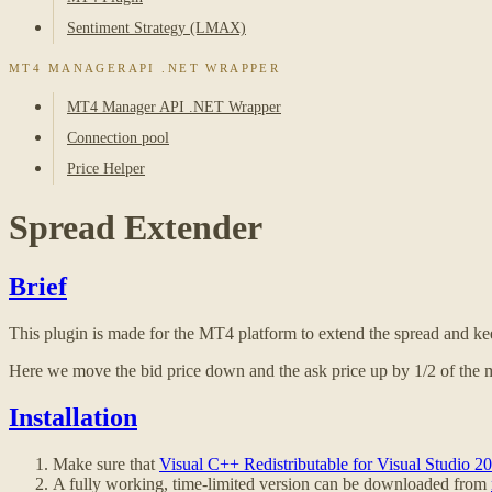
Sentiment Strategy (LMAX)
MT4 MANAGERAPI .NET WRAPPER
MT4 Manager API .NET Wrapper
Connection pool
Price Helper
Spread Extender
Brief
This plugin is made for the MT4 platform to extend the spread and keep
Here we move the bid price down and the ask price up by 1/2 of the 
Installation
Make sure that
Visual C++ Redistributable for Visual Studio 2
A fully working, time-limited version can be downloaded from