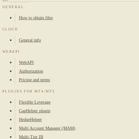
GENERAL
How to obtain files
CLOUD
General info
WEBAPI
WebAPI
Authorization
Pricing and terms
PLUGINS FOR MT4/MT5
Flexible Leverage
GapHelper plugin
HedgeHelper
Multi Account Manager (MAM)
Multi-Tier IB